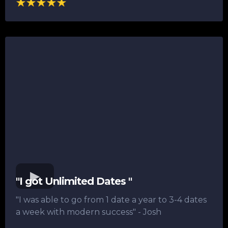
"I got Unlimited Dates "
"I was able to go from 1 date a year to 3-4 dates
a week with modern success"​ - Josh