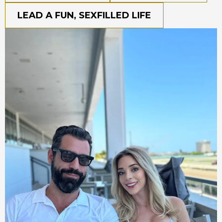
LEAD A FUN, SEXFILLED LIFE