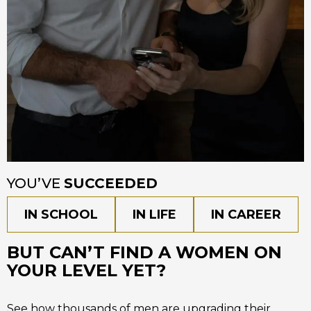
YOU’VE
SUCCEEDED
IN SCHOOL
IN LIFE
IN CAREER
BUT CAN’T FIND A WOMEN ON
YOUR LEVEL YET?
See how thousands of men are upgrading their