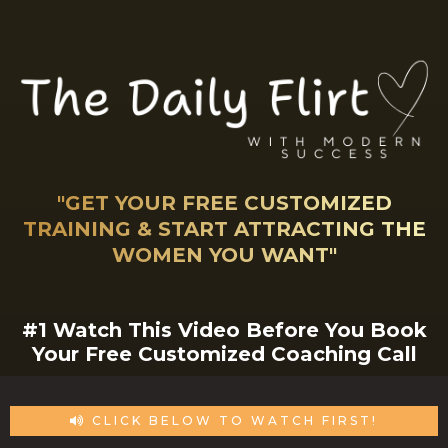
"GET YOUR FREE CUSTOMIZED
TRAINING & START ATTRACTING THE
WOMEN YOU WANT"
#1 Watch This Video Before You Book
Your Free Customized Coaching Call
CLICK BELOW TO WATCH FIRST!