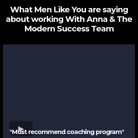
What Men Like You are saying
about working With Anna & The
Modern Success Team
"Must recommend coaching program"