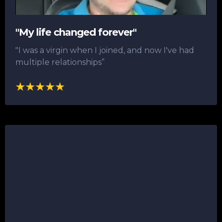
"My life changed forever"
"I was a virgin when I joined, and now I've had
multiple relationships”​