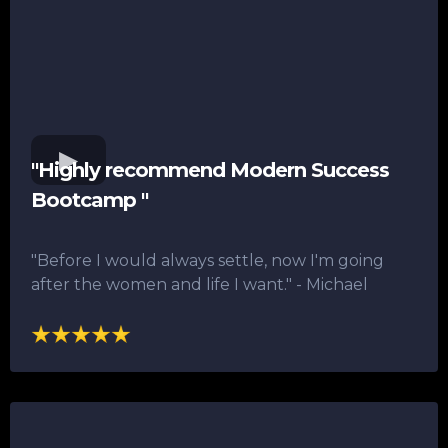
"Highly recommend Modern Success
Bootcamp "
"Before I would always settle, now I'm going
after the women and life I want."​ - Michael