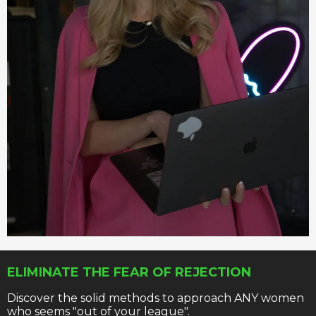
ELIMINATE THE FEAR OF REJECTION
Discover the solid methods to approach ANY women
who seems "out of your league".