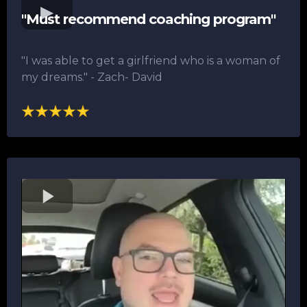
"Must recommend coaching program"
"I was able to get a girlfriend who is a woman of
my dreams."​ - Zach- David