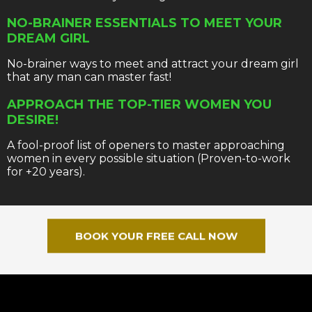
NO-BRAINER ESSENTIALS TO MEET YOUR
DREAM GIRL
No-brainer ways to meet and attract your dream girl
that any man can master fast!
APPROACH THE TOP-TIER WOMEN YOU
DESIRE!
A fool-proof list of openers to master approaching
women in every possible situation (Proven-to-work
for +20 years).
BOOK YOUR FREE CALL NOW