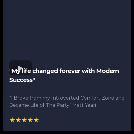
"My life changed forever with Modern
Success"
“I Broke from my Introverted Comfort Zone and
Became Life of The Party”​ Matt Yaari