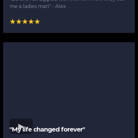
me a ladies man"​ - Alex
"My life changed forever"