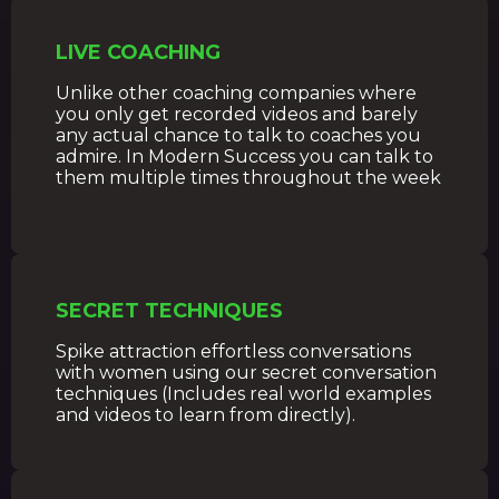
LIVE COACHING
Unlike other coaching companies where
you only get recorded videos and barely
any actual chance to talk to coaches you
admire. In Modern Success you can talk to
them multiple times throughout the week
SECRET TECHNIQUES
Spike attraction effortless conversations
with women using our secret conversation
techniques (Includes real world examples
and videos to learn from directly).