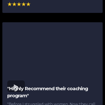
"Highly Recommend their coaching
program"
"Before I struggled with women. Now they call