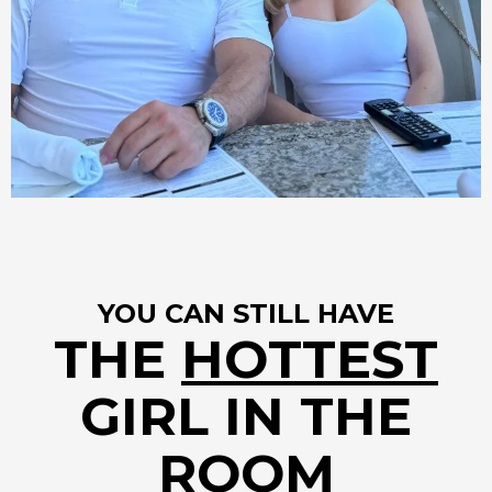
YOU CAN STILL HAVE
THE
HOTTEST
GIRL IN THE
ROOM