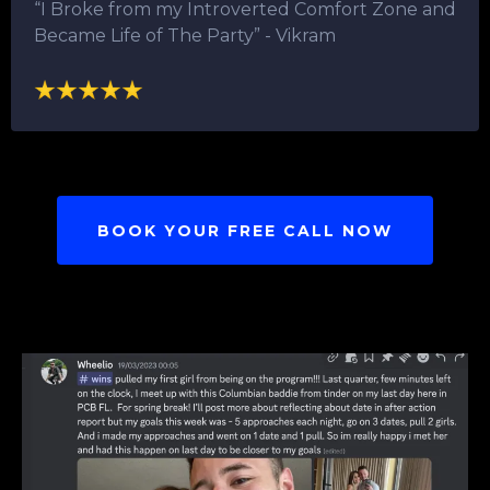
“I Broke from my Introverted Comfort Zone and
Became Life of The Party”​ - Vikram
BOOK YOUR FREE CALL NOW