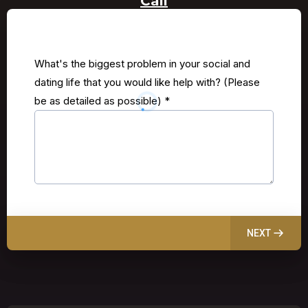
Call
What's the biggest problem in your social and
dating life that you would like help with? (Please
be as detailed as possible)
*
NEXT