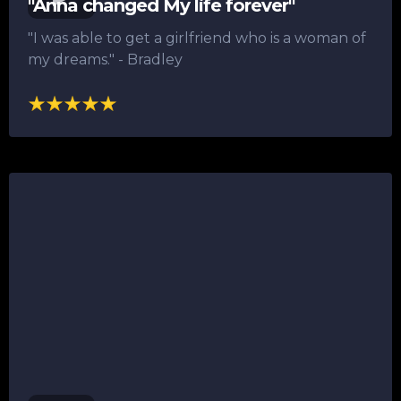
"Anna changed My life forever"
"I was able to get a girlfriend who is a woman of
my dreams."​ - Bradley