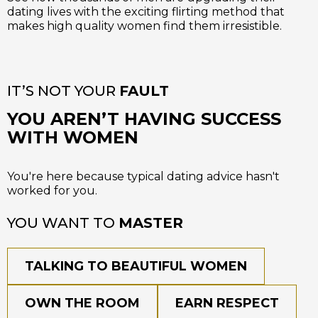
dating lives with the exciting flirting method that
makes high quality women find them irresistible.
IT’S NOT YOUR
FAULT
YOU AREN’T HAVING SUCCESS
WITH WOMEN
You're here because typical dating advice hasn't
worked for you.
YOU WANT TO
MASTER
TALKING TO BEAUTIFUL WOMEN
OWN THE ROOM
EARN RESPECT