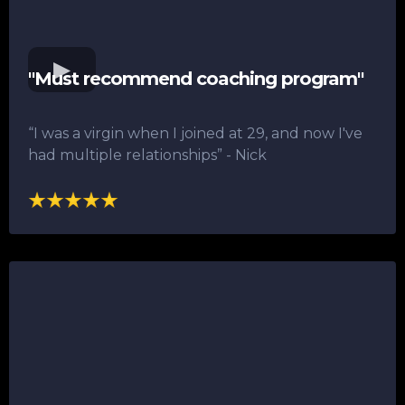
"Must recommend coaching program"
“I was a virgin when I joined at 29, and now I've
had multiple relationships”​ - Nick