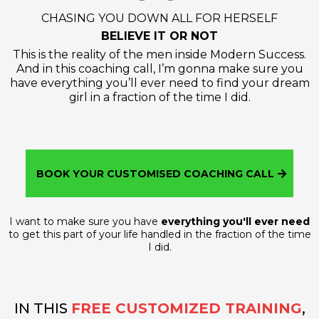
CHASING YOU DOWN ALL FOR HERSELF
BELIEVE IT OR NOT
This is the reality of the men inside Modern Success.
And in this coaching call, I’m gonna make sure you
have everything you’ll ever need to find your dream
girl in a fraction of the time I did.
BOOK YOUR CUSTOMISED COACHING CALL
I want to make sure you have
everything you'll ever need
to get this part of your life handled in the fraction of the time
I did.
IN THIS
FREE CUSTOMIZED TRAINING
,