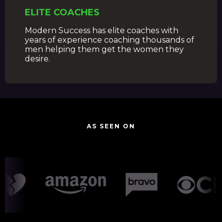
ELITE COACHES
Modern Success has elite coaches with
years of experience coaching thousands of
men helping them get the women they
desire.
AS SEEN ON