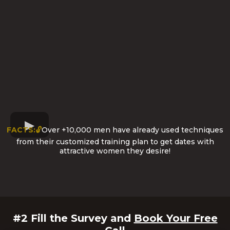
FACTS:🔓
Over +10,000 men have already used techniques
from their customized training plan to get dates with
attractive women they desire!
#2 Fill the Survey and
Book Your Free