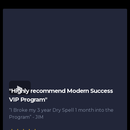
"Highly recommend Modern Success
VIP Program"
“I Broke my 3 year Dry Spell 1 month into the
Program”​ - JIM