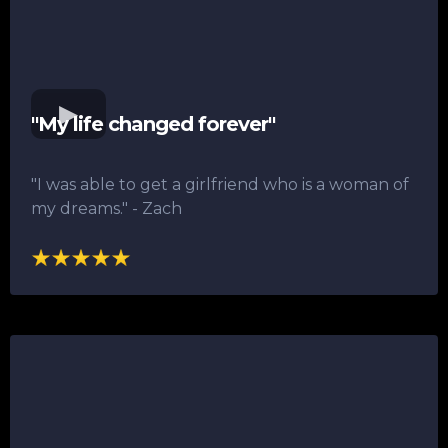
"My life changed forever"
"I was able to get a girlfriend who is a woman of
my dreams."​ - Zach