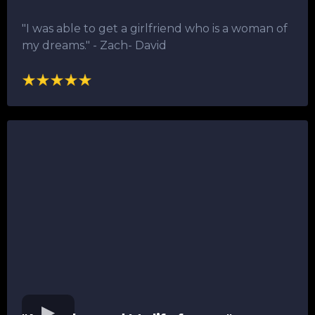
"I was able to get a girlfriend who is a woman of
my dreams."​ - Zach- David