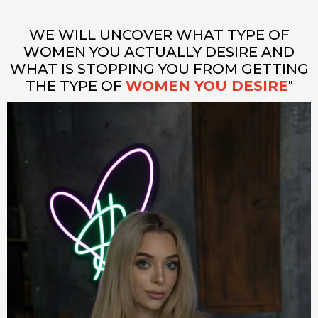
WE WILL UNCOVER WHAT TYPE OF
WOMEN YOU ACTUALLY DESIRE AND
WHAT IS STOPPING YOU FROM GETTING
THE TYPE OF
WOMEN YOU DESIRE
"